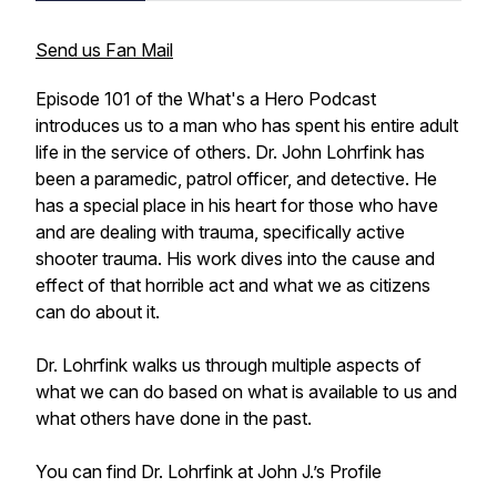
Send us Fan Mail
Episode 101 of the What's a Hero Podcast
introduces us to a man who has spent his entire adult
life in the service of others. Dr. John Lohrfink has
been a paramedic, patrol officer, and detective. He
has a special place in his heart for those who have
and are dealing with trauma, specifically active
shooter trauma. His work dives into the cause and
effect of that horrible act and what we as citizens
can do about it.
Dr. Lohrfink walks us through multiple aspects of
what we can do based on what is available to us and
what others have done in the past.
You can find Dr. Lohrfink at John J.’s Profile