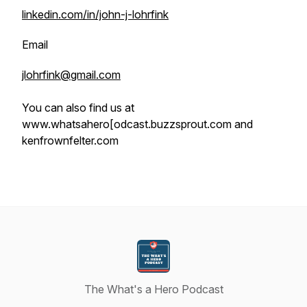
linkedin.com/in/john-j-lohrfink
Email
jlohrfink@gmail.com
You can also find us at
www.whatsahero[odcast.buzzsprout.com and
kenfrownfelter.com
The What's a Hero Podcast