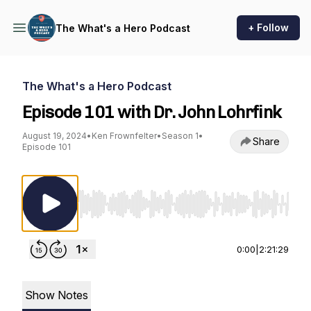
+ Follow
The What's a Hero Podcast
The What's a Hero Podcast
Episode 101 with Dr. John Lohrfink
August 19, 2024
•
Ken Frownfelter
•
Season 1
•
Share
Episode 101
Use Left/Right to seek, Home/End to jump to st
0:00
|
2:21:29
Show Notes