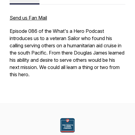
Send us Fan Mail
Episode 086 of the What's a Hero Podcast
introduces us to a veteran Sailor who found his
calling serving others on a humanitarian aid cruise in
the south Pacific. From there Douglas James learned
his ability and desire to serve others would be his
next mission. We could all learn a thing or two from
this hero.