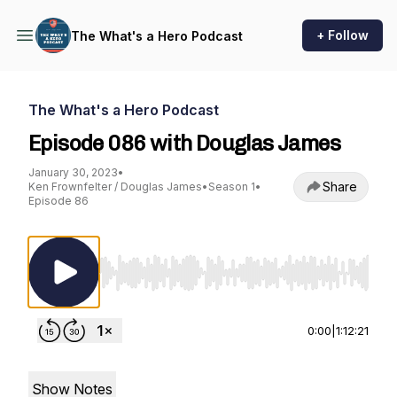
+ Follow
The What's a Hero Podcast
The What's a Hero Podcast
Episode 086 with Douglas James
January 30, 2023
•
Share
Ken Frownfelter / Douglas James
•
Season 1
•
Episode 86
Use Left/Right to seek, Home/End to jump to st
0:00
|
1:12:21
Show Notes