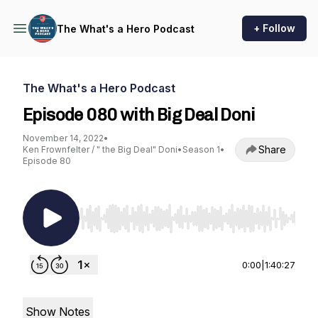
+ Follow
The What's a Hero Podcast
The What's a Hero Podcast
Episode 080 with Big Deal Doni
November 14, 2022
•
Share
Ken Frownfelter / " the Big Deal" Doni
•
Season 1
•
Episode 80
Use Left/Right to seek, Home/End to jump to st
0:00
|
1:40:27
Show Notes