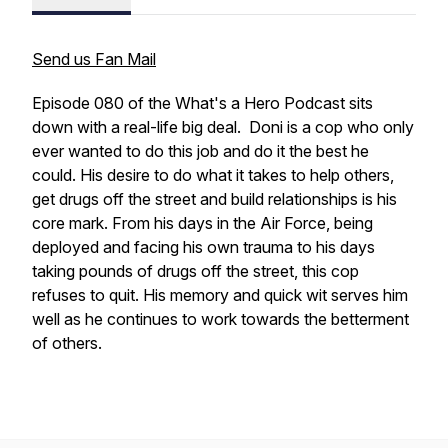
Send us Fan Mail
Episode 080 of the What's a Hero Podcast sits
down with a real-life big deal. Doni is a cop who only
ever wanted to do this job and do it the best he
could. His desire to do what it takes to help others,
get drugs off the street and build relationships is his
core mark. From his days in the Air Force, being
deployed and facing his own trauma to his days
taking pounds of drugs off the street, this cop
refuses to quit. His memory and quick wit serves him
well as he continues to work towards the betterment
of others.